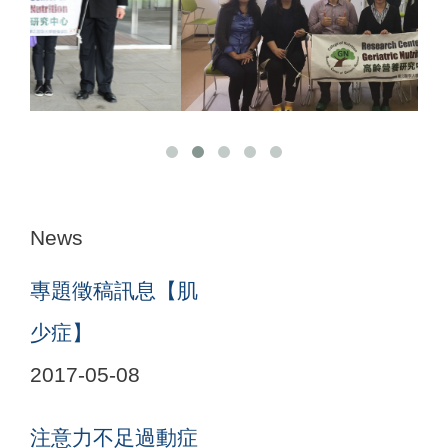
News
專題徵稿訊息【肌
少症】
2017-05-08
注意力不足過動症