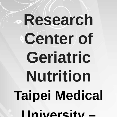
Skip
Research
to
content
Center of
Geriatric
Nutrition
Taipei Medical
University –