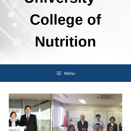
College of
Nutrition
Menu