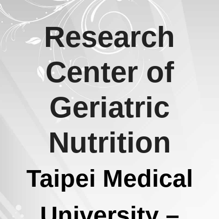
Skip
Research
to
content
Center of
Geriatric
Nutrition
Taipei Medical
University –