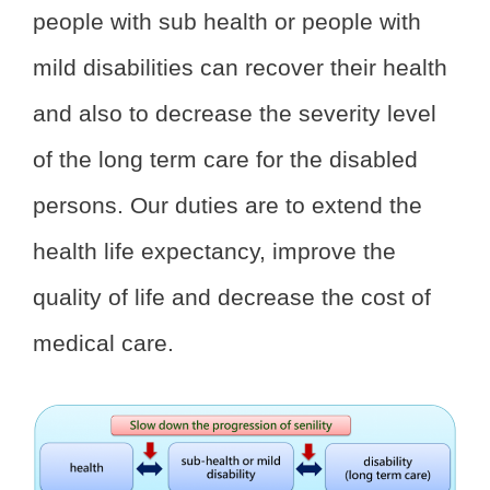
people with sub health or people with
mild disabilities can recover their health
and also to decrease the severity level
of the long term care for the disabled
persons. Our duties are to extend the
health life expectancy, improve the
quality of life and decrease the cost of
medical care.