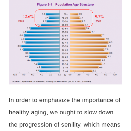
In order to emphasize the importance of
healthy aging, we ought to slow down
the progression of senility, which means