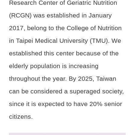
Research Center of Geriatric Nutrition
(RCGN) was established in January
2017, belong to the College of Nutrition
in Taipei Medical University (TMU). We
established this center because of the
elderly population is increasing
throughout the year. By 2025, Taiwan
can be considered a superaged society,
since it is expected to have 20% senior
citizens.