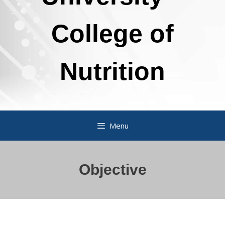
College of
Nutrition
Menu
Objective